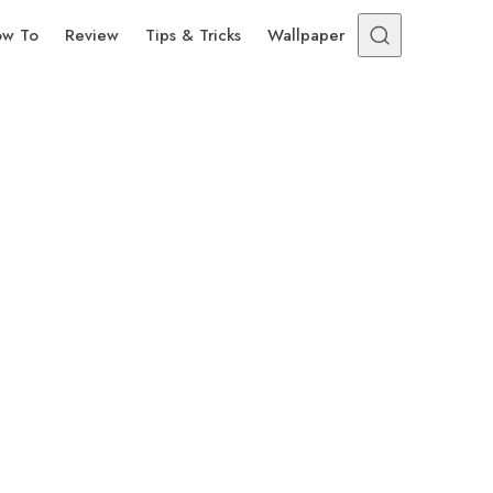
w To
Review
Tips & Tricks
Wallpaper