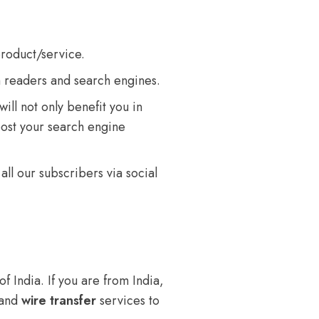
product/service.
h readers and search engines.
ill not only benefit you in
oost your search engine
all our subscribers via social
f India. If you are from India,
 and
wire transfer
services to