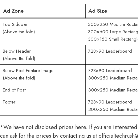
Ad Zone
Ad Size
Top Sidebar
300×250 Medium Recta
(Above the fold)
300×600 Large Rectang
300×150 Small Rectangl
Below Header
728×90 Leaderboard
(Above the fold)
Below Post Feature Image
728×90 Leaderboard
(Above the fold)
300×250 Medium Recta
End of Post
300×250 Medium Recta
Footer
728×90 Leaderboard
300×250 Medium Recta
*We have not disclosed prices here. If you are interested
can ask for the prices by contacting us at
officialtechrus