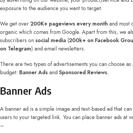
By advertising on our website, your product/service and b
exposure to the audience you want to target.
We get over
200K+ pageviews every month
and most of
organic which comes from Google. Apart from this, we al
subscribers on
social media
(
200k+ on Facebook Gro
on Telegram
) and email newsletters.
There are two types of advertisements you can choose as
budget:
Banner Ads
and
Sponsored Reviews
.
Banner Ads
A banner ad is a simple image and text-based ad that can b
users to your targeted link. You can place banner ads at v
–