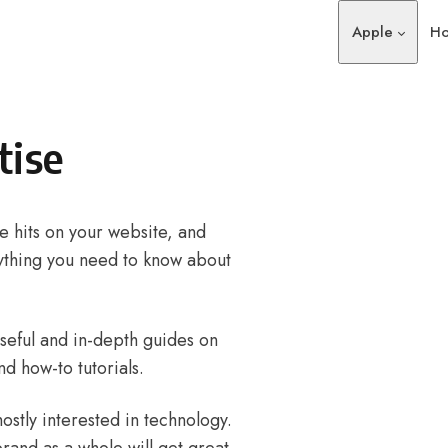
Apple
Ho
tise
 hits on your website, and
ything you need to know about
useful and in-depth guides on
nd how-to tutorials.
stly interested in technology.