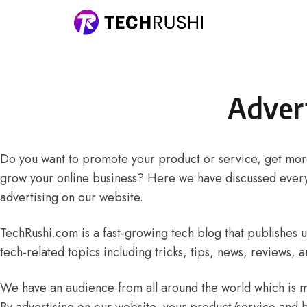
Skip to content
Adver
Do you want to promote your product or service, get more
grow your online business? Here we have discussed ever
advertising on our website.
TechRushi.com is a fast-growing tech blog that publishes 
tech-related topics including tricks, tips, news, reviews, a
We have an audience from all around the world which is mo