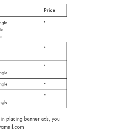
Price
ngle
*
le
e
*
*
ngle
ngle
*
*
ngle
 in placing banner ads, you
h@gmail.com