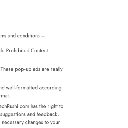
rms and conditions –
e Prohibited Content
 These pop-up ads are really
nd well-formatted according
rmat.
chRushi.com has the right to
o suggestions and feedback,
y necessary changes to your