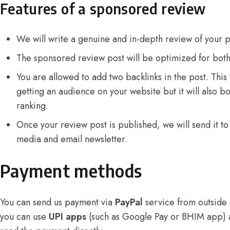
Features of a sponsored review
We will write a genuine and in-depth review of your 
The sponsored review post will be optimized for bot
You are allowed to add two backlinks in the post. This w
getting an audience on your website but it will also b
ranking.
Once your review post is published, we will send it to 
media and email newsletter.
Payment methods
You can send us payment via
PayPal
service from outside o
you can use
UPI apps
(such as Google Pay or BHIM app)