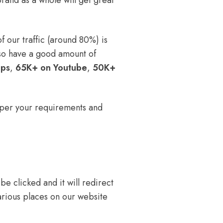
rand as a whole will get great
 our traffic (around 80%) is
so have a good amount of
ups
,
65K+ on Youtube
,
50K+
 per your requirements and
e clicked and it will redirect
arious places on our website