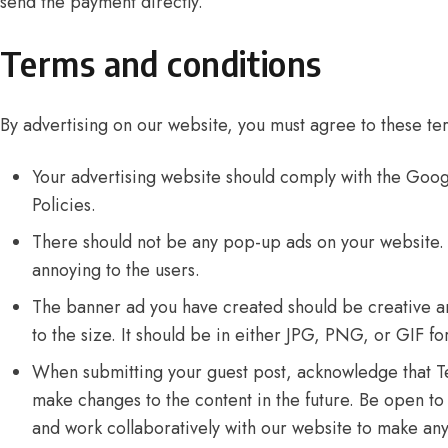
send the payment directly.
Terms and conditions
By advertising on our website, you must agree to these te
Your advertising website should comply with the
Googl
Policies
.
There should not be any pop-up ads on your website.
annoying to the users.
The banner ad you have created should be creative a
to the size. It should be in either JPG, PNG, or GIF fo
When submitting your guest post, acknowledge that Te
make changes to the content in the future. Be open t
and work collaboratively with our website to make an