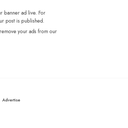
r banner ad live. For
r post is published.
 remove your ads from our
Advertise