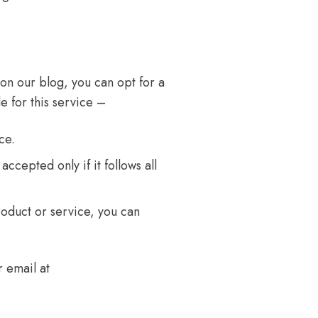
 on our blog, you can opt for a
e for this service –
ce.
accepted only if it follows all
roduct or service, you can
 email at