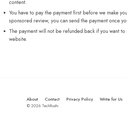
content.
You have to pay the payment first before we make you
sponsored review, you can send the payment once you
The payment will not be refunded back if you want to
website.
About
Contact
Privacy Policy
Write for Us
© 2026 TechRushi