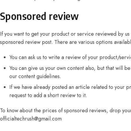
Sponsored review
If you want to get your product or service reviewed by us
sponsored review post. There are various options availabl
You can ask us to write a review of your product/servi
You can give us your own content also, but that will be 
our
content guidelines
.
If we have already posted an article related to your p
request to add a short review to it.
To know about the prices of sponsored reviews, drop your
officialtechrush@gmail.com