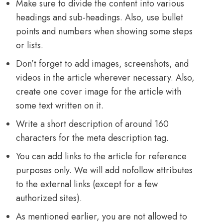
Make sure to divide the content into various
headings and sub-headings. Also, use bullet
points and numbers when showing some steps
or lists.
Don’t forget to add images, screenshots, and
videos in the article wherever necessary. Also,
create one cover image for the article with
some text written on it.
Write a short description of around 160
characters for the meta description tag.
You can add links to the article for reference
purposes only. We will add nofollow attributes
to the external links (except for a few
authorized sites).
As mentioned earlier, you are not allowed to