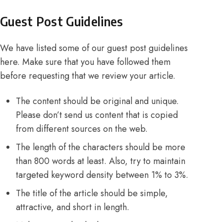
Guest Post Guidelines
We have listed some of our guest post guidelines
here. Make sure that you have followed them
before requesting that we review your article.
The content should be original and unique.
Please don’t send us content that is copied
from different sources on the web.
The length of the characters should be more
than 800 words at least. Also, try to maintain
targeted keyword density between 1% to 3%.
The title of the article should be simple,
attractive, and short in length.