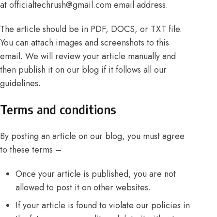
at
officialtechrush@gmail.com
email address.
The article should be in PDF, DOCS, or TXT file.
You can attach images and screenshots to this
email. We will review your article manually and
then publish it on our blog if it follows all our
guidelines.
Terms and conditions
By posting an article on our blog, you must agree
to these terms –
Once your article is published, you are not
allowed to post it on other websites.
If your article is found to violate our policies in