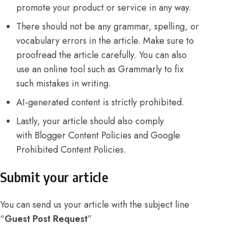
promote your product or service in any way.
There should not be any grammar, spelling, or
vocabulary errors in the article. Make sure to
proofread the article carefully. You can also
use an online tool such as Grammarly to fix
such mistakes in writing.
AI-generated content is strictly prohibited.
Lastly, your article should also comply
with
Blogger Content Policies
and
Google
Prohibited Content Policies
.
Submit your article
You can send us your article with the subject line
“
Guest Post Request
”