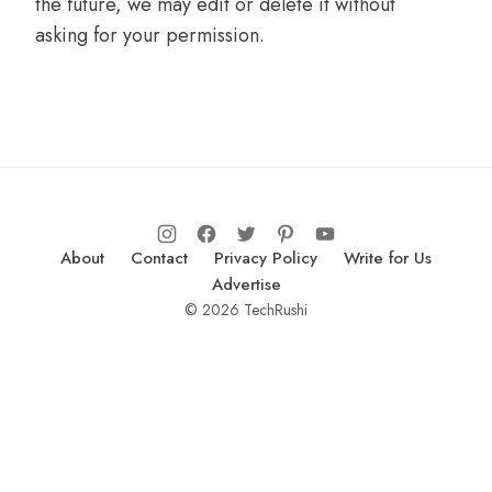
the future, we may edit or delete it without
asking for your permission.
About
Contact
Privacy Policy
Write for Us
Advertise
© 2026 TechRushi