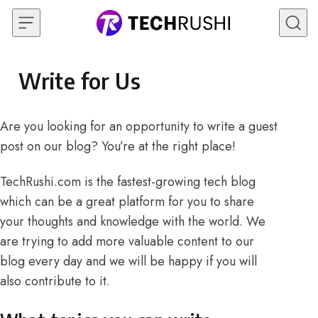
Skip to content
Write for Us
Are you looking for an opportunity to write a guest
post on our blog? You’re at the right place!
TechRushi.com is the fastest-growing tech blog
which can be a great platform for you to share
your thoughts and knowledge with the world. We
are trying to add more valuable content to our
blog every day and we will be happy if you will
also contribute to it.