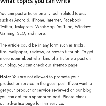
What topics you can write
You can post articles on any tech-related topics
such as Android, iPhone, Internet, Facebook,
Twitter, Instagram, WhatsApp, YouTube, Windows,
Gaming, SEO, and more.
The article could be in any form such as tricks,
tips, wallpaper, reviews, or how-to tutorials. To get
more ideas about what kind of articles we post on
our blog, you can check our
sitemap
page.
Note:
You are not allowed to promote your
product or service in the guest post. If you want to
get your product or service reviewed on our blog,
you can opt for a sponsored post. Please check
our
advertise
page for this service.