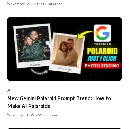
Updated
November 29, 2025
12 min read
Ai
Category
New Gemini Polaroid Prompt Trend: How to
Make AI Polaroids
Updated
November 1, 2025
2 min read