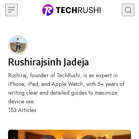
Skip to content
Rushirajsinh Jadeja
Rushiraj, founder of TechRushi, is an expert in
iPhone, iPad, and Apple Watch, with 5+ years of
writing clear and detailed guides to maximize
device use.
153
Articles