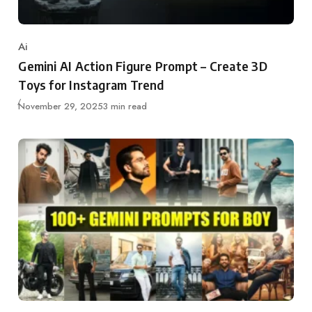
Ai
Category
Gemini AI Action Figure Prompt – Create 3D
Toys for Instagram Trend
Updated
November 29, 2025
3 min read