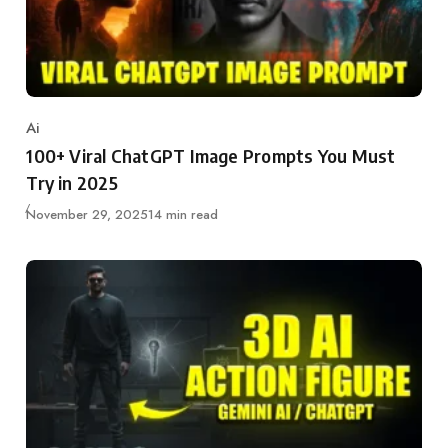
Ai
Category
100+ Viral ChatGPT Image Prompts You Must
Try in 2025
Updated
November 29, 2025
14 min read