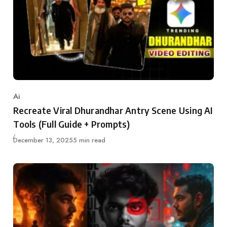
Ai
Category
Recreate Viral Dhurandhar Antry Scene Using AI
Tools (Full Guide + Prompts)
Updated
December 13, 2025
5 min read