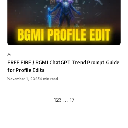
Ai
Category
FREE FIRE / BGMI ChatGPT Trend Prompt Guide
for Profile Edits
Updated
November 1, 2025
4 min read
Go to the next page
1
2
3
…
17