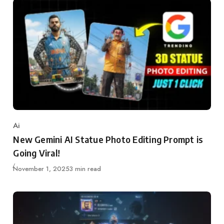
Ai
Category
New Gemini AI Statue Photo Editing Prompt is
Going Viral!
Updated
November 1, 2025
3 min read