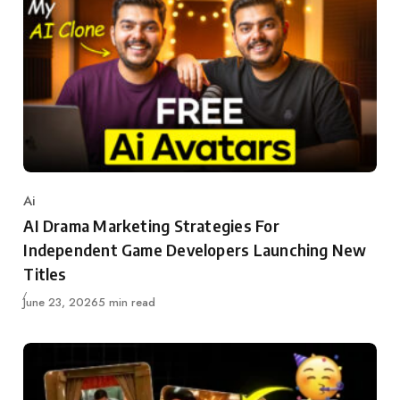
Ai
Category
AI Drama Marketing Strategies For
Independent Game Developers Launching New
Titles
Updated
June 23, 2026
5 min read