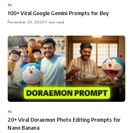
Ai
Category
100+ Viral Google Gemini Prompts for Boy
Updated
November 29, 2025
11 min read
Ai
Category
20+ Viral Doraemon Photo Editing Prompts for
Nano Banana