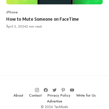
iPhone
Category
How to Mute Someone on FaceTime
Updated
April 2, 2024
2 min read
About
Contact
Privacy Policy
Write for Us
Advertise
© 2026 TechRushi