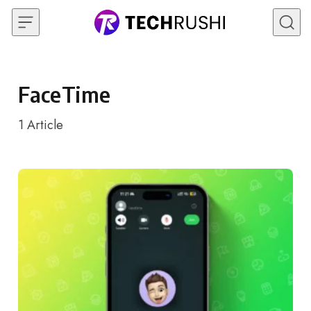
Skip to content
FaceTime
1
Article