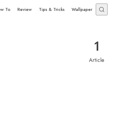
w To
Review
Tips & Tricks
Wallpaper
1
Article