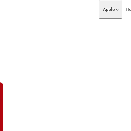
Apple
Ho