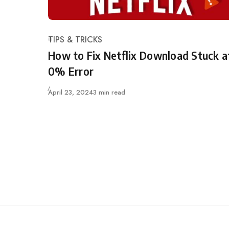
TIPS & TRICKS
Category
How to Fix Netflix Download Stuck a
0% Error
Updated
April 23, 2024
3 min read