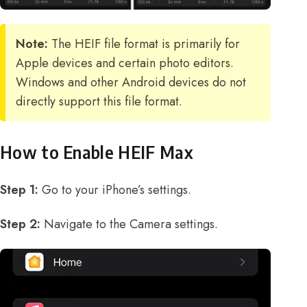
Note:
The HEIF file format is primarily for
Apple devices and certain photo editors.
Windows and other Android devices do not
directly support this file format.
How to Enable HEIF Max
Step 1:
Go to your iPhone’s settings.
Step 2:
Navigate to the Camera settings.