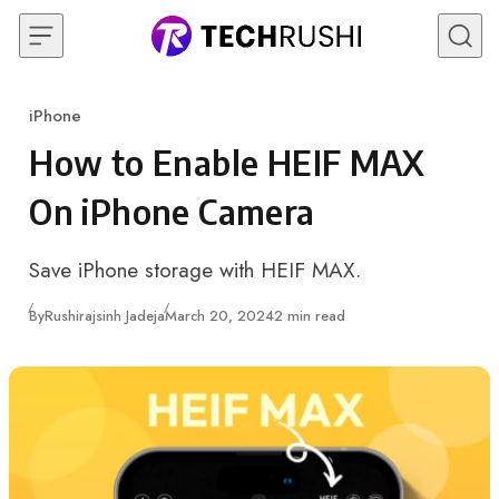
Skip to content
iPhone
Category
How to Enable HEIF MAX
On iPhone Camera
Save iPhone storage with HEIF MAX.
Published
By
Rushirajsinh Jadeja
March 20, 2024
2 min read