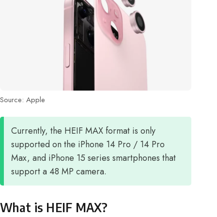
Source: Apple
Currently, the HEIF MAX format is only
supported on the iPhone 14 Pro / 14 Pro
Max, and iPhone 15 series smartphones that
support a 48 MP camera.
What is HEIF MAX?