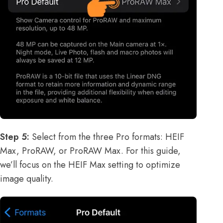
Step 5:
Select from the three Pro formats: HEIF
Max, ProRAW, or ProRAW Max. For this guide,
we’ll focus on the HEIF Max setting to optimize
image quality.