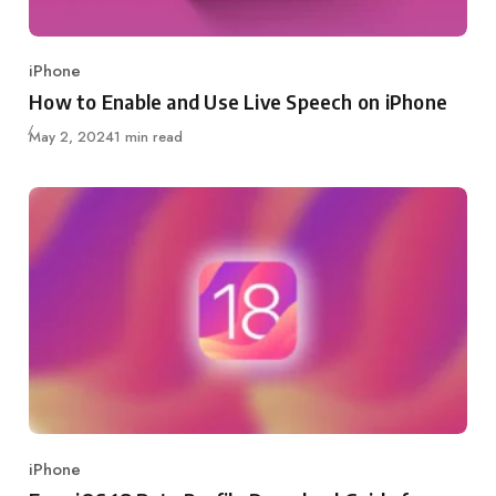
iPhone
Category
How to Enable and Use Live Speech on iPhone
Published
May 2, 2024
1 min read
iPhone
Category