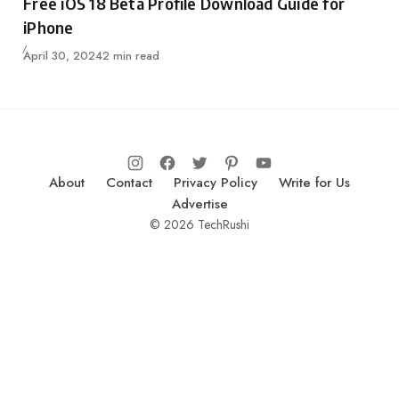
Free iOS 18 Beta Profile Download Guide for
iPhone
Published
April 30, 2024
2 min read
About
Contact
Privacy Policy
Write for Us
Advertise
© 2026 TechRushi