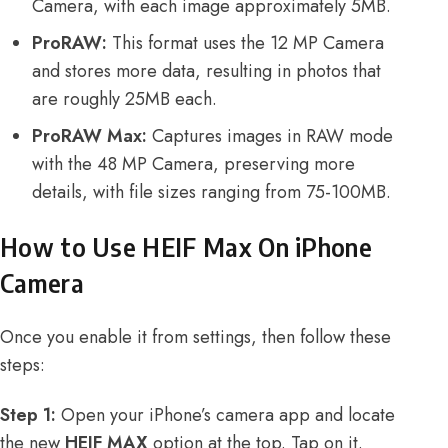
Camera, with each image approximately 5MB.
ProRAW:
This format uses the 12 MP Camera
and stores more data, resulting in photos that
are roughly 25MB each.
ProRAW Max:
Captures images in RAW mode
with the 48 MP Camera, preserving more
details, with file sizes ranging from 75-100MB.
How to Use HEIF Max On iPhone
Camera
Once you enable it from settings, then follow these
steps:
Step 1:
Open your iPhone’s camera app and locate
the new
HEIF MAX
option at the top. Tap on it.