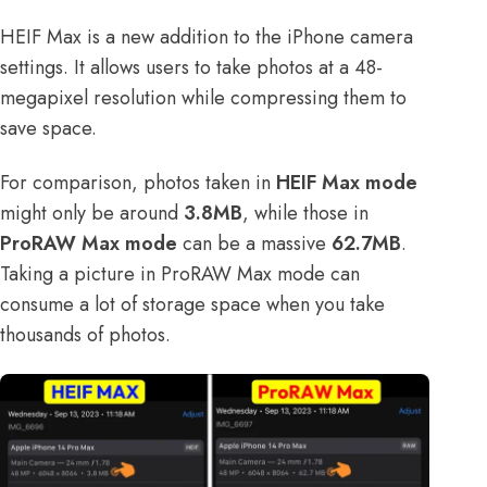
HEIF Max is a new addition to the iPhone camera
settings. It allows users to take photos at a 48-
megapixel resolution while compressing them to
save space.
For comparison, photos taken in
HEIF Max mode
might only be around
3.8MB
, while those in
ProRAW Max mode
can be a massive
62.7MB
.
Taking a picture in ProRAW Max mode can
consume a lot of storage space when you take
thousands of photos.