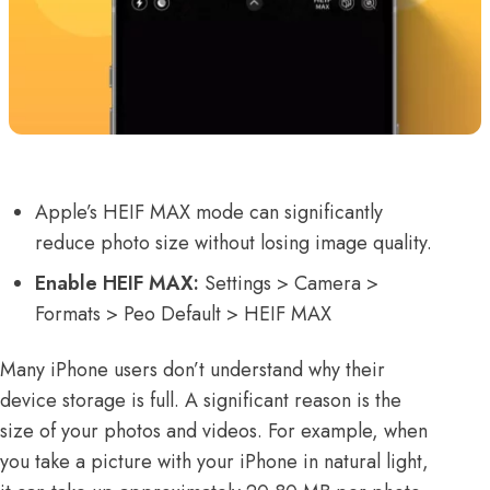
Apple’s HEIF MAX mode can significantly
reduce photo size without losing image quality.
Enable HEIF MAX:
Settings > Camera >
Formats > Peo Default > HEIF MAX
Many iPhone users don’t understand why their
device storage is full. A significant reason is the
size of your photos and videos. For example, when
you take a picture with your iPhone in natural light,