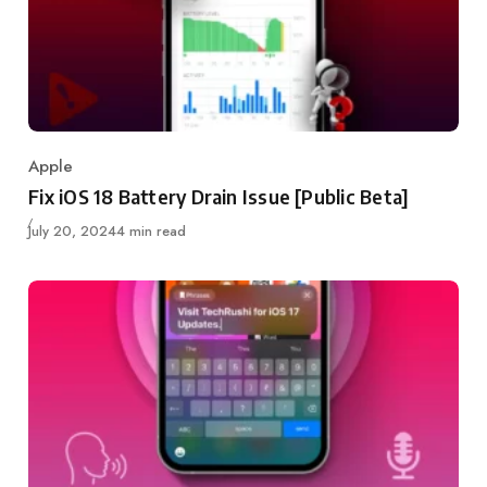
Apple
Category
Fix iOS 18 Battery Drain Issue [Public Beta]
Published
July 20, 2024
4 min read