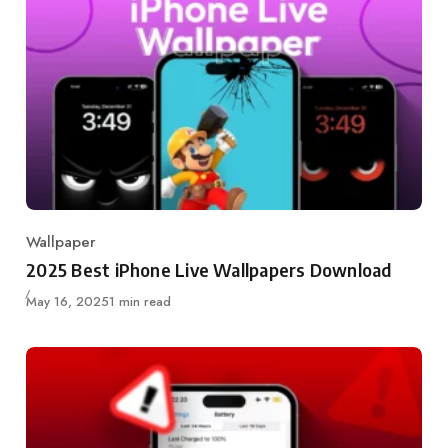
Wallpaper
Category
2025 Best iPhone Live Wallpapers Download
Published
May 16, 2025
1 min read