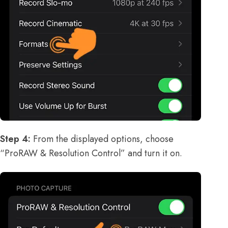
Step 4:
From the displayed options, choose
“ProRAW & Resolution Control” and turn it on.