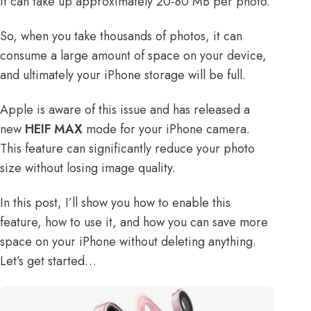
it can take up approximately 20-80 MB per photo.
So, when you take thousands of photos, it can
consume a large amount of space on your device,
and ultimately your iPhone storage will be full.
Apple is aware of this issue and has released a
new
HEIF MAX
mode for your iPhone camera.
This feature can significantly reduce your photo
size without losing image quality.
In this post, I’ll show you how to enable this
feature, how to use it, and how you can
save more
space on your iPhone
without deleting anything.
Let’s get started…