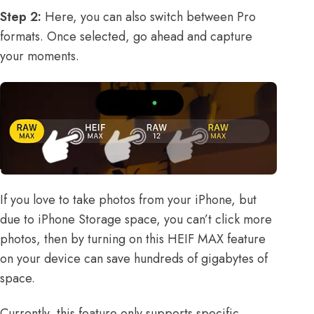
Step 2:
Here, you can also switch between Pro
formats. Once selected, go ahead and capture
your moments.
If you love to take photos from your iPhone, but
due to iPhone Storage space, you can’t click more
photos, then by turning on this HEIF MAX feature
on your device can save hundreds of gigabytes of
space.
Currently, this feature only supports specific