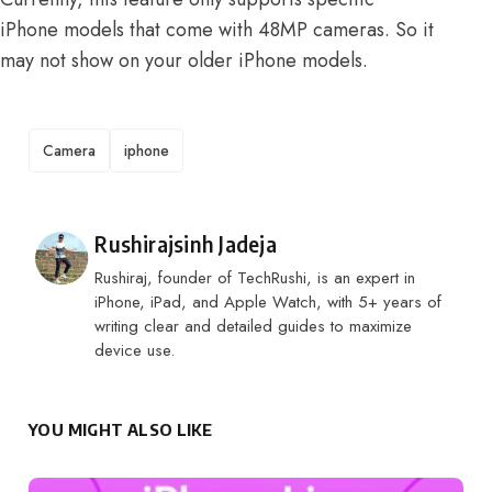
iPhone models that come with 48MP cameras. So it
may not show on your older iPhone models.
TAGS
Camera
iphone
Posted by
Rushirajsinh Jadeja
Rushiraj, founder of TechRushi, is an expert in
iPhone, iPad, and Apple Watch, with 5+ years of
writing clear and detailed guides to maximize
device use.
YOU MIGHT ALSO LIKE