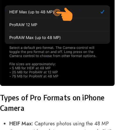
Types of Pro Formats on iPhone
Camera
HEIF Max:
Captures photos using the 48 MP