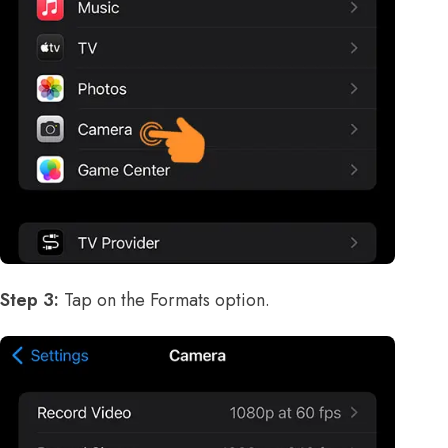
Step 3:
Tap on the Formats option.