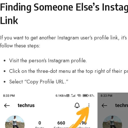
Finding Someone Else’s Insta
Link
If you want to get another Instagram user’s profile link, it’s
follow these steps:
Visit the person’s Instagram profile.
Click on the three-dot menu at the top right of their pr
Select “Copy Profile URL.”