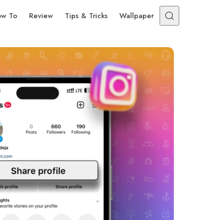
w To
Review
Tips & Tricks
Wallpaper