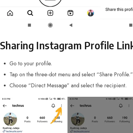
Sharing Instagram Profile Lin
Go to your profile.
Tap on the three-dot menu and select “Share Profile.”
Choose “Direct Message” and select the recipient.