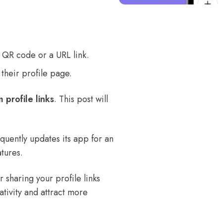
 a QR code or a URL link.
 their profile page.
 profile links
. This post will
quently updates its app for an
tures.
r sharing your profile links
ativity and attract more