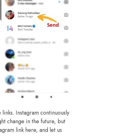
links. Instagram continuously
ght change in the future, but
agram link here, and let us