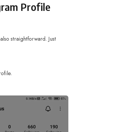
gram Profile
 also straightforward. Just
ofile.