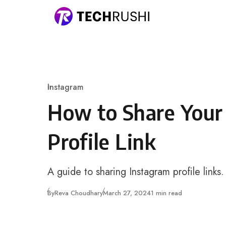
Skip to content
Instagram
Category
How to Share Your
Profile Link
A guide to sharing Instagram profile links.
Published
By
Reva Choudhary
March 27, 2024
1 min read