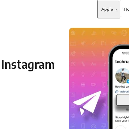
Apple
Ho
 Instagram