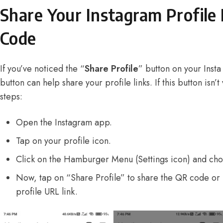
Share Your Instagram Profile 
Code
If you’ve noticed the “
Share Profile
” button on your Insta 
button can help share your profile links. If this button isn’t
steps:
Open the Instagram app.
Tap on your profile icon.
Click on the Hamburger Menu (Settings icon) and ch
Now, tap on “Share Profile” to share the QR code or 
profile URL link.