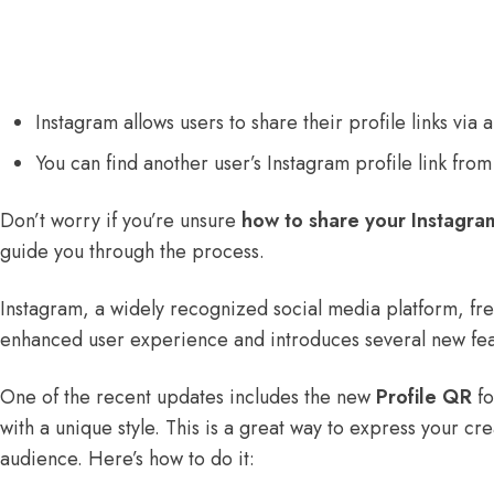
Instagram allows users to share their profile links via
You can find another user’s Instagram profile link from
Don’t worry if you’re unsure
how to share your Instagram
guide you through the process.
Instagram
, a widely recognized social media platform, fre
enhanced user experience and introduces several new fea
One of the recent updates includes the new
Profile QR
fo
with a unique style. This is a great way to express your cre
audience. Here’s how to do it: