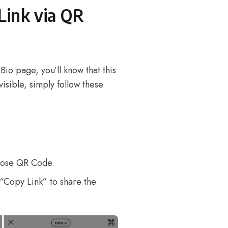
Link via QR
Bio page, you’ll know that this
 visible, simply follow these
oose QR Code.
“Copy Link” to share the