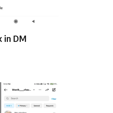
k in DM