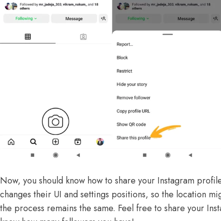
Now, you should know how to share your Instagram profile 
changes their UI and settings positions, so the location mi
the process remains the same. Feel free to share your Inst