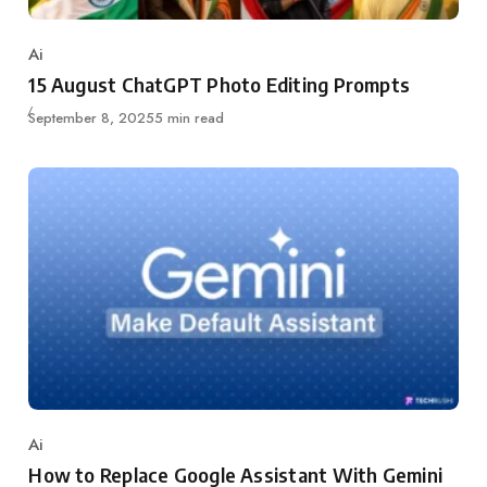
Ai
Category
15 August ChatGPT Photo Editing Prompts
Updated
September 8, 2025
5 min read
Ai
Category
How to Replace Google Assistant With Gemini