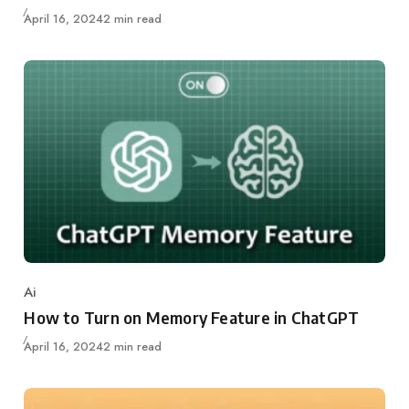
Updated
April 16, 2024
2 min read
Ai
Category
How to Turn on Memory Feature in ChatGPT
Updated
April 16, 2024
2 min read