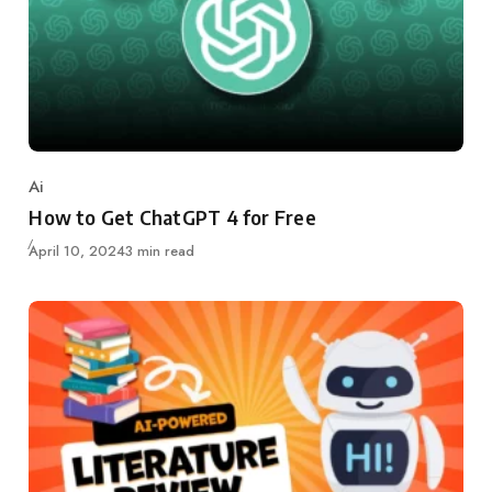
Ai
Category
How to Get ChatGPT 4 for Free
Updated
April 10, 2024
3 min read