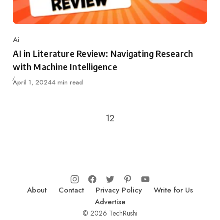
Ai
Category
AI in Literature Review: Navigating Research
with Machine Intelligence
Updated
April 1, 2024
4 min read
Go to the previous page
1
2
About
Contact
Privacy Policy
Write for Us
Advertise
© 2026 TechRushi