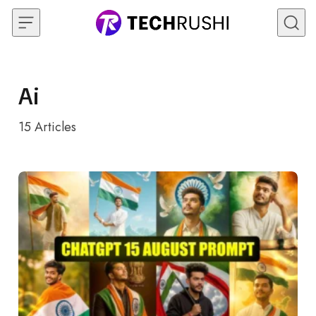
Skip to content
Ai
15
Articles