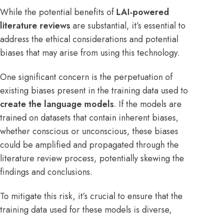
While the potential benefits of
LAI-powered
literature reviews
are substantial, it’s essential to
address the ethical considerations and potential
biases that may arise from using this technology.
One significant concern is the perpetuation of
existing biases present in the training data used to
create the language models
. If the models are
trained on datasets that contain inherent biases,
whether conscious or unconscious, these biases
could be amplified and propagated through the
literature review process, potentially skewing the
findings and conclusions.
To mitigate this risk, it’s crucial to ensure that the
training data used for these models is diverse,