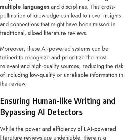
multiple languages
and disciplines. This cross-
pollination of knowledge can lead to novel insights
and connections that might have been missed in
traditional, siloed literature reviews.
Moreover, these AI-powered systems can be
trained to recognize and prioritize the most
relevant and high-quality sources, reducing the risk
of including low-quality or unreliable information in
the review.
Ensuring Human-like Writing and
Bypassing AI Detectors
While the power and efficiency of LAI-powered
literature reviews are undeniable, there is a