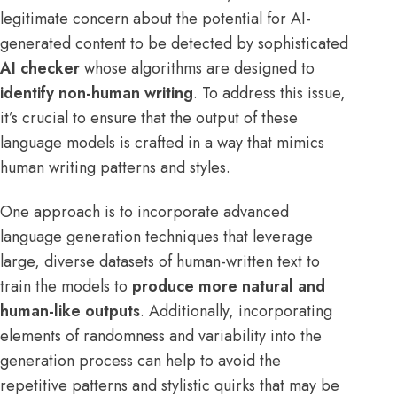
legitimate concern about the potential for AI-
generated content to be detected by sophisticated
AI checker
whose algorithms are designed to
identify non-human writing
. To address this issue,
it’s crucial to ensure that the output of these
language models is crafted in a way that mimics
human writing patterns and styles.
One approach is to incorporate advanced
language generation techniques that leverage
large, diverse datasets of human-written text to
train the models to
produce more natural and
human-like outputs
. Additionally, incorporating
elements of randomness and variability into the
generation process can help to avoid the
repetitive patterns and stylistic quirks that may be