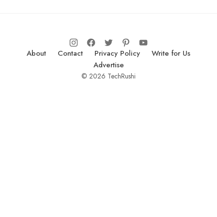
About
Contact
Privacy Policy
Write for Us
Advertise
© 2026 TechRushi