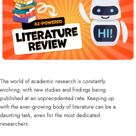
The world of academic research is constantly
evolving, with new studies and findings being
published at an unprecedented rate. Keeping up
with the ever-growing body of literature can be a
daunting task, even for the most dedicated
researchers.