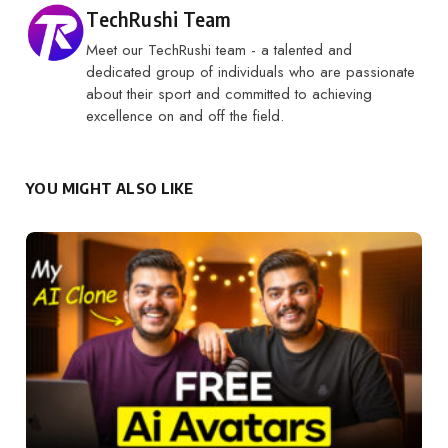
Posted by
TechRushi Team
Meet our TechRushi team - a talented and
dedicated group of individuals who are passionate
about their sport and committed to achieving
excellence on and off the field.
YOU MIGHT ALSO LIKE