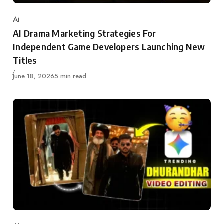
Ai
Category
AI Drama Marketing Strategies For
Independent Game Developers Launching New
Titles
Published
June 18, 2026
5 min read