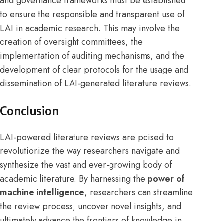
and governance frameworks must be established
to ensure the responsible and transparent use of
LAI in academic research. This may involve the
creation of oversight committees, the
implementation of auditing mechanisms, and the
development of clear protocols for the usage and
dissemination of LAI-generated literature reviews.
Conclusion
LAI-powered literature reviews are poised to
revolutionize the way researchers navigate and
synthesize the vast and ever-growing body of
academic literature. By harnessing the
power of
machine intelligence
, researchers can streamline
the review process, uncover novel insights, and
ultimately advance the frontiers of knowledge in