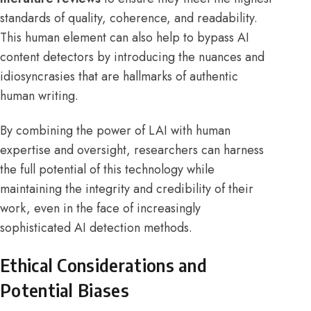
standards of quality, coherence, and readability.
This human element can also help to bypass AI
content detectors by introducing the nuances and
idiosyncrasies that are hallmarks of authentic
human writing.
By combining the power of LAI with human
expertise and oversight, researchers can harness
the full potential of this technology while
maintaining the integrity and credibility of their
work, even in the face of increasingly
sophisticated AI detection methods.
Ethical Considerations and
Potential Biases