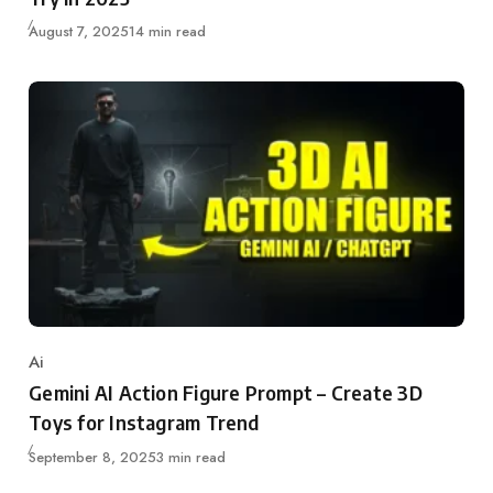
Published
August 7, 2025
14 min read
Ai
Category
Gemini AI Action Figure Prompt – Create 3D
Toys for Instagram Trend
Published
September 8, 2025
3 min read