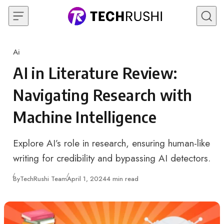
Skip to content
Ai
Category
AI in Literature Review:
Navigating Research with
Machine Intelligence
Explore AI’s role in research, ensuring human-like
writing for credibility and bypassing AI detectors.
Published
By
TechRushi Team
April 1, 2024
4 min read