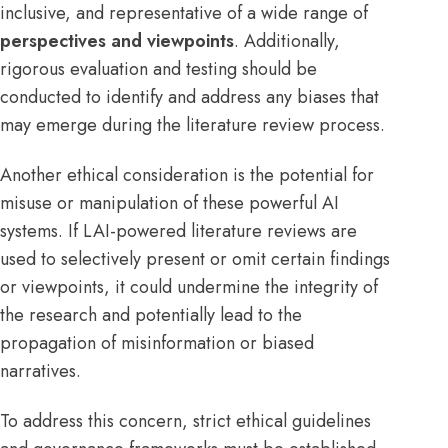
inclusive, and representative of a wide range of
perspectives and viewpoints
. Additionally,
rigorous evaluation and testing should be
conducted to identify and address any biases that
may emerge during the literature review process.
Another ethical consideration is the potential for
misuse or manipulation of these powerful AI
systems. If LAI-powered literature reviews are
used to selectively present or omit certain findings
or viewpoints, it could undermine the integrity of
the research and potentially lead to the
propagation of misinformation or biased
narratives.
To address this concern, strict ethical guidelines