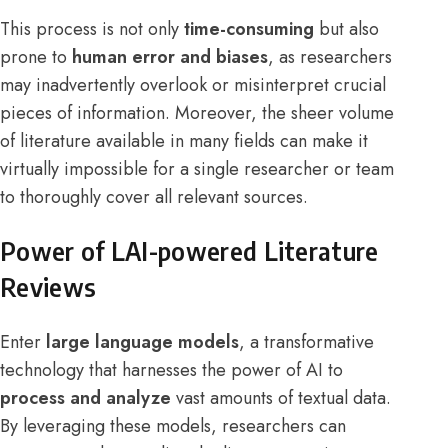
This process is not only
time-consuming
but also
prone to
human error and biases
, as researchers
may inadvertently overlook or misinterpret crucial
pieces of information. Moreover, the sheer volume
of literature available in many fields can make it
virtually impossible for a single researcher or team
to thoroughly cover all relevant sources.
Power of LAI-powered Literature
Reviews
Enter
large language models
, a transformative
technology that harnesses the power of AI to
process and analyze
vast amounts of textual data.
By leveraging these models, researchers can