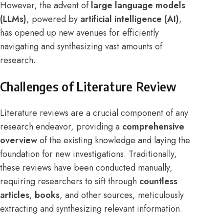
However, the advent of
large language models
(LLMs)
, powered by
artificial intelligence (AI)
,
has opened up new avenues for efficiently
navigating and synthesizing vast amounts of
research.
Challenges of Literature Review
Literature reviews are a crucial component of any
research endeavor, providing a
comprehensive
overview
of the existing knowledge and laying the
foundation for new investigations. Traditionally,
these reviews have been conducted manually,
requiring researchers to sift through
countless
articles
,
books
, and other sources, meticulously
extracting and synthesizing relevant information.