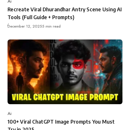
Ai
Category
Recreate Viral Dhurandhar Antry Scene Using AI
Tools (Full Guide + Prompts)
Published
December 12, 2025
5 min read
Ai
Category
100+ Viral ChatGPT Image Prompts You Must
Try in 2025