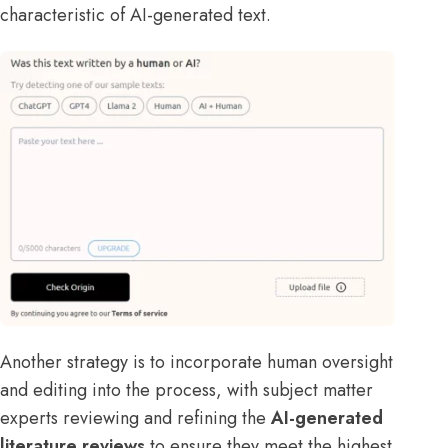
characteristic of AI-generated text.
Another strategy is to incorporate human oversight
and editing into the process, with subject matter
experts reviewing and refining the
AI-generated
literature reviews
to ensure they meet the highest