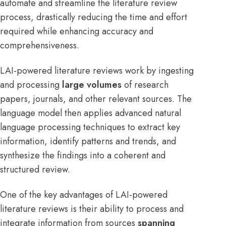
automate and streamline the literature review
process, drastically reducing the time and effort
required while enhancing accuracy and
comprehensiveness.
LAI-powered literature reviews work by ingesting
and processing
large volumes
of research
papers, journals, and other relevant sources. The
language model then applies advanced natural
language processing techniques to extract key
information, identify patterns and trends, and
synthesize the findings into a coherent and
structured review.
One of the key advantages of LAI-powered
literature reviews is their ability to process and
integrate information from sources
spanning