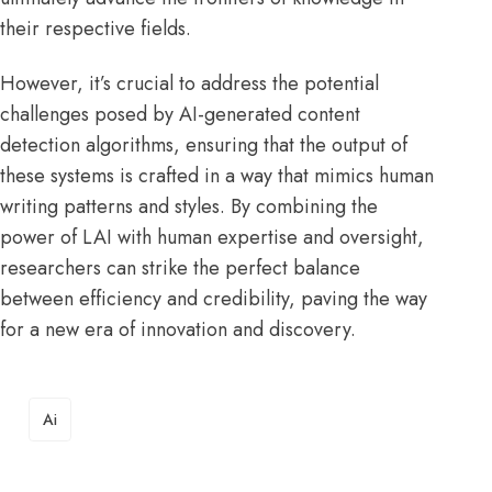
their respective fields.
However, it’s crucial to address the potential
challenges posed by AI-generated content
detection algorithms, ensuring that the output of
these systems is crafted in a way that mimics human
writing patterns and styles. By combining the
power of LAI with human expertise and oversight,
researchers can strike the perfect balance
between efficiency and credibility, paving the way
for a new era of innovation and discovery.
TAGS
Ai