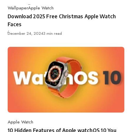
Wallpaper
Apple Watch
Category
Download 2025 Free Christmas Apple Watch
Faces
Published
December 24, 2024
3 min read
Apple Watch
Category
10 Hidden Features of Apple watchOS 10 You