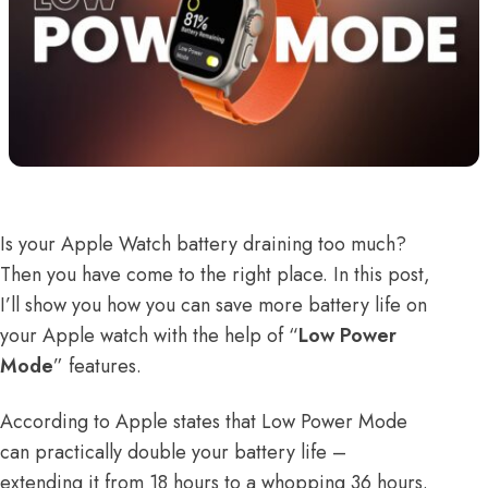
Is your
Apple Watch battery draining
too much?
Then you have come to the right place. In this post,
I’ll show you how you can save more battery life on
your Apple watch with the help of “
Low Power
Mode
” features.
According to
Apple states
that Low Power Mode
can practically double your battery life –
extending it from 18 hours to a whopping 36 hours.