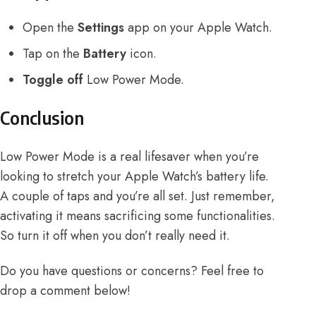
Open the
Settings
app on your Apple Watch.
Tap on the
Battery
icon.
Toggle off
Low Power Mode.
Conclusion
Low Power Mode is a real lifesaver when you’re
looking to stretch your Apple Watch’s battery life.
A couple of taps and you’re all set. Just remember,
activating it means sacrificing some functionalities.
So turn it off when you don’t really need it.
Do you have questions or concerns? Feel free to
drop a comment below!