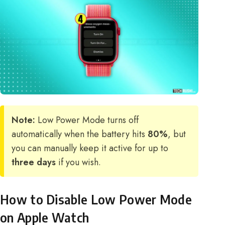
Note:
Low Power Mode turns off
automatically when the battery hits
80%
, but
you can manually keep it active for up to
three days
if you wish.
How to Disable Low Power Mode
on Apple Watch