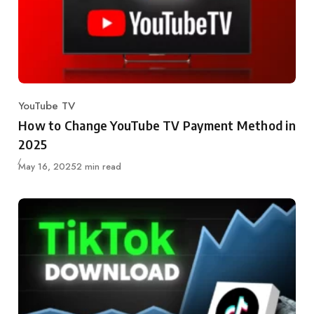
YouTube TV
Category
How to Change YouTube TV Payment Method in
2025
Published
May 16, 2025
2 min read