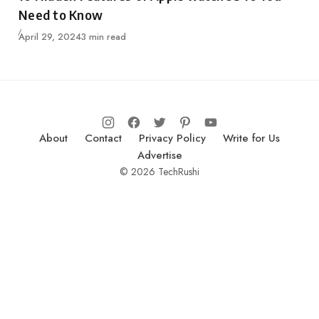
Need to Know
Published
April 29, 2024
3 min read
About
Contact
Privacy Policy
Write for Us
Advertise
© 2026 TechRushi