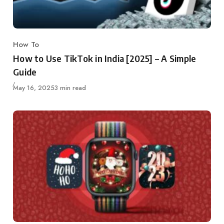
How To
Category
How to Use TikTok in India [2025] – A Simple
Guide
Published
May 16, 2025
3 min read