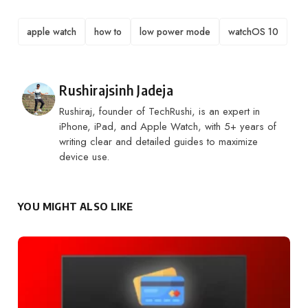
TAGS
apple watch
how to
low power mode
watchOS 10
Posted by
Rushirajsinh Jadeja
Rushiraj, founder of TechRushi, is an expert in
iPhone, iPad, and Apple Watch, with 5+ years of
writing clear and detailed guides to maximize
device use.
YOU MIGHT ALSO LIKE