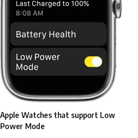
Apple Watches that support Low
Power Mode