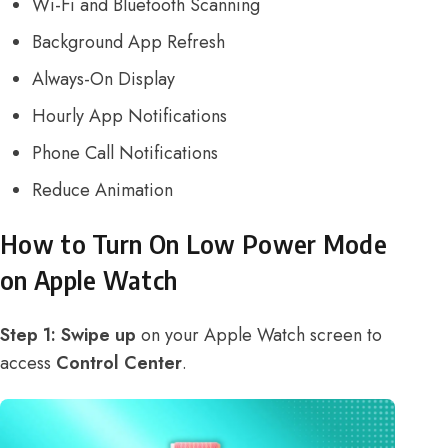
Wi-Fi and Bluetooth Scanning
Background App Refresh
Always-On Display
Hourly App Notifications
Phone Call Notifications
Reduce Animation
How to Turn On Low Power Mode
on Apple Watch
Step 1:
Swipe up
on your Apple Watch screen to
access
Control Center
.