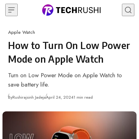
Skip to content
Apple Watch
Category
How to Turn On Low Power
Mode on Apple Watch
Turn on Low Power Mode on Apple Watch to
save battery life.
Published
By
Rushirajsinh Jadeja
April 24, 2024
1 min read