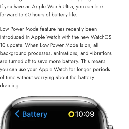
If you have an Apple Watch Ultra, you can look
forward to 60 hours of battery life.
Low Power Mode feature has recently been
introduced in Apple Watch with the new
WatchOS
10 update
. When Low Power Mode is on, all
background processes, animations, and vibrations
are turned off to save more battery. This means
you can use your Apple Watch for longer periods
of time without worrying about the battery
draining.