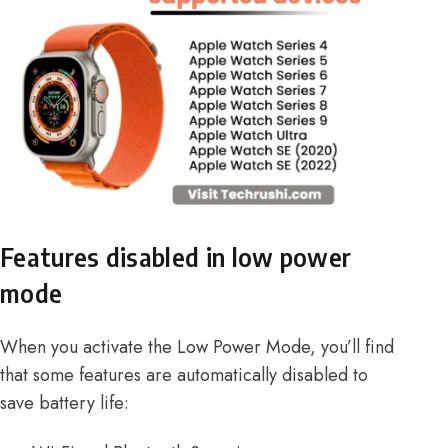
Features disabled in low power
mode
When you activate the Low Power Mode, you’ll find
that some features are automatically disabled to
save battery life: