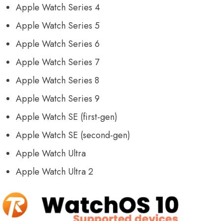
Apple Watch Series 4
Apple Watch Series 5
Apple Watch Series 6
Apple Watch Series 7
Apple Watch Series 8
Apple Watch Series 9
Apple Watch SE (first-gen)
Apple Watch SE (second-gen)
Apple Watch Ultra
Apple Watch Ultra 2