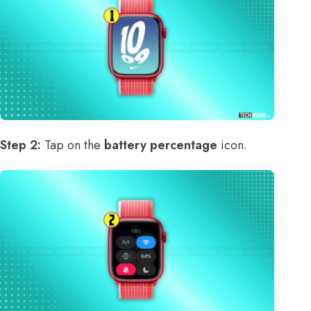
Step 2:
Tap on the
battery percentage
icon.