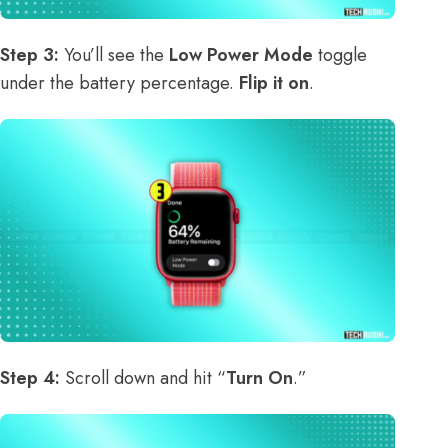
Step 3:
You’ll see the
Low Power Mode
toggle
under the battery percentage.
Flip it on
.
Step 4:
Scroll down and hit “
Turn On
.”