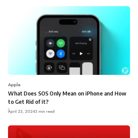
Apple
Category
What Does SOS Only Mean on iPhone and How
to Get Rid of it?
Updated
April 23, 2024
3 min read