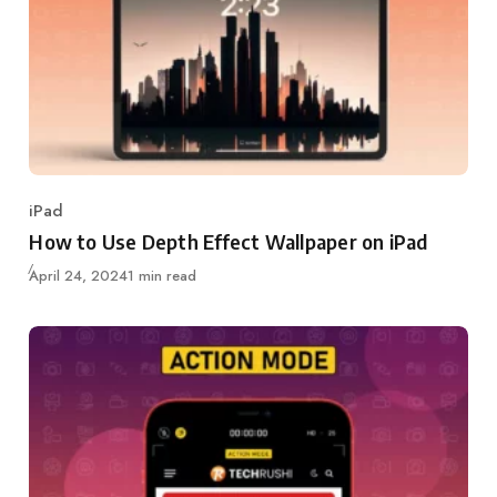
iPad
Category
How to Use Depth Effect Wallpaper on iPad
Updated
April 24, 2024
1 min read