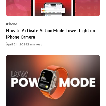
iPhone
Category
How to Activate Action Mode Lower Light on
iPhone Camera
Updated
April 24, 2024
2 min read