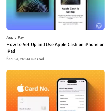
Apple Pay
Category
How to Set Up and Use Apple Cash on iPhone or
iPad
Updated
April 23, 2024
3 min read