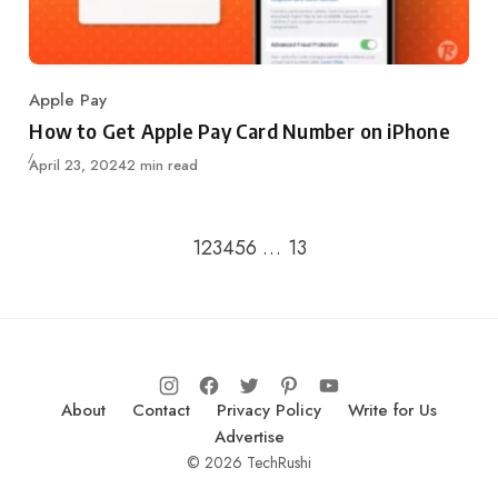
Apple Pay
Category
How to Get Apple Pay Card Number on iPhone
Updated
April 23, 2024
2 min read
Go to the previous page
Go to the next page
1
2
3
4
5
6
…
13
About
Contact
Privacy Policy
Write for Us
Advertise
© 2026 TechRushi