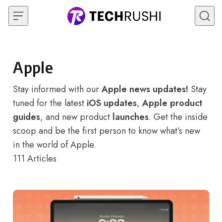
Skip to content
Apple
Stay informed with our
Apple news updates!
Stay
tuned for the latest
iOS updates
,
Apple product
guides
, and new product
launches
. Get the inside
scoop and be the first person to know what’s new
in the world of Apple.
111
Articles