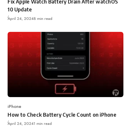
Fix Apple Watch Battery Drain After watchOS
10 Update
Updated
April 24, 2024
8 min read
iPhone
Category
How to Check Battery Cycle Count on iPhone
Updated
April 24, 2024
1 min read