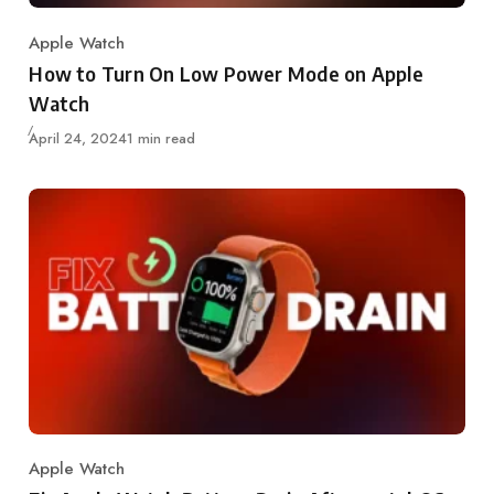
Apple Watch
Category
How to Turn On Low Power Mode on Apple
Watch
Updated
April 24, 2024
1 min read
Apple Watch
Category