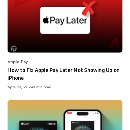
Apple Pay
Category
How to Fix Apple Pay Later Not Showing Up on
iPhone
Updated
April 23, 2024
3 min read